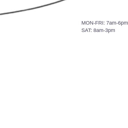
MON-FRI: 7am-6pm
e the
SAT: 8am-3pm
-placed
ng and
 outdoor
h
is not
form the