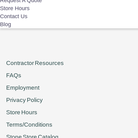
Request A Quote
Store Hours
For even the Son of Man did not come to be served, but to serve
Contact Us
Blog
Contractor Resources
FAQs
Employment
Privacy Policy
Store Hours
Terms/Conditions
Stone Store Catalog