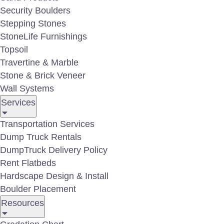
Security Boulders
Stepping Stones
StoneLife Furnishings
Topsoil
Travertine & Marble
Stone & Brick Veneer
Outdoor Lighting Gallery
Wall Systems
Services
Transportation Services
Dump Truck Rentals
DumpTruck Delivery Policy
Rent Flatbeds
Hardscape Design & Install
Boulder Placement
Resources