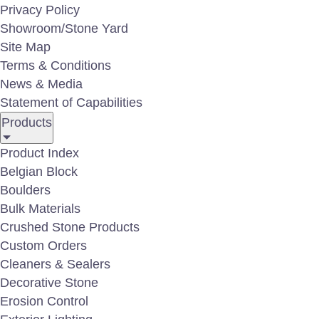
Privacy Policy
Showroom/Stone Yard
Site Map
Terms & Conditions
News & Media
Statement of Capabilities
Products
Product Index
Belgian Block
Boulders
Bulk Materials
Crushed Stone Products
Custom Orders
Cleaners & Sealers
Decorative Stone
Erosion Control