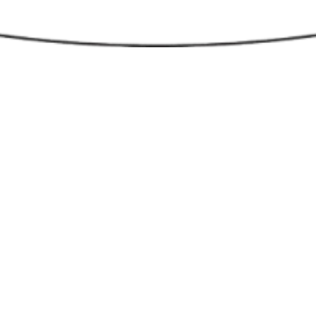
minating pathways, driveways, and entryways, you reduc
 accidents and deter potential intruders. Additionally, well
can highlight landscaping features, creating a more inviti
ically pleasing environment. Whether for residential or
ial properties, outdoor lighting extends the usability of
 making them enjoyable well into the evening hours. Wit
ments in energy-efficient technologies, outdoor lighting 
neficial but also cost-effective in the long run. For more
tion, call The Stone Store at
410-766-4242
g for Lighting Ideas?
Check out our
Outdoor Lighting
s Gallery
for creative and inspiring ideas that can trans
d feel of your home.