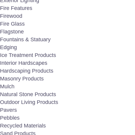
Exterior Lighting
Fire Features
Firewood
Fire Glass
Flagstone
Fountains & Statuary
Edging
Ice Treatment Products
Interior Hardscapes
Hardscaping Products
Masonry Products
Mulch
Natural Stone Products
Outdoor Living Products
Pavers
Pebbles
Recycled Materials
Sand Products