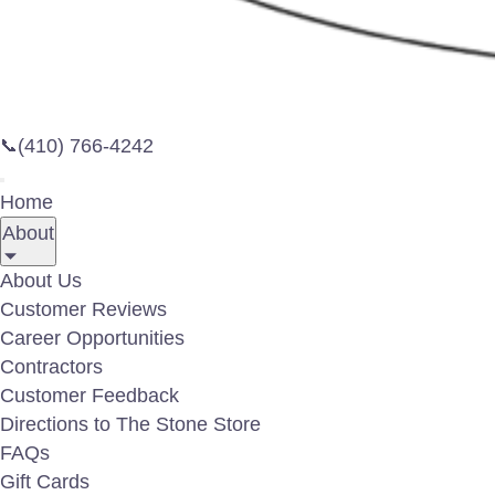
By illu
risk of
(410) 766-4242
📞
lights 
aesthet
Home
commerc
About
spaces,
advance
About Us
only be
Customer Reviews
informa
Career Opportunities
Contractors
Lookin
Customer Feedback
Project
Directions to The Stone Store
look an
FAQs
Gift Cards