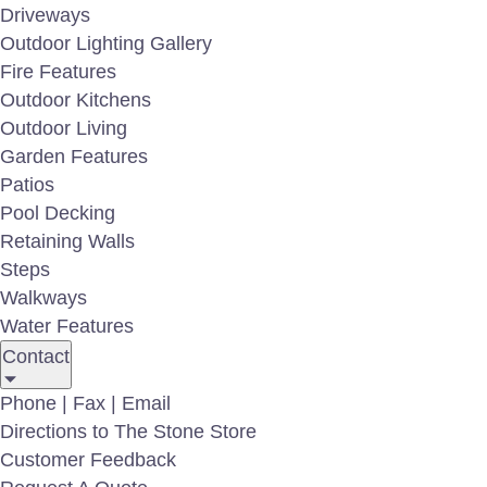
Driveways
Outdoor Lighting Gallery
Fire Features
Outdoor Kitchens
Outdoor Living
Garden Features
Patios
Pool Decking
Retaining Walls
Steps
Walkways
AL-400 Hat Light
Water Features
Contact
For more informati
Phone | Fax | Email
Directions to The Stone Store
Customer Feedback