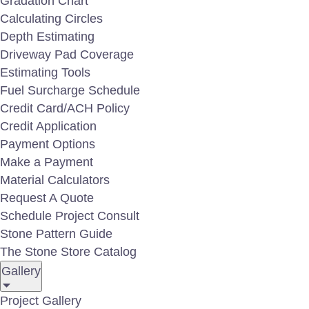
Gradation Chart
Calculating Circles
Area Light Hat AL-100
Depth Estimating
Driveway Pad Coverage
Estimating Tools
Fuel Surcharge Schedule
Credit Card/ACH Policy
Credit Application
Payment Options
Make a Payment
Material Calculators
Request A Quote
Schedule Project Consult
Stone Pattern Guide
The Stone Store Catalog
BL-110 Accent Uplight
Gallery
Project Gallery