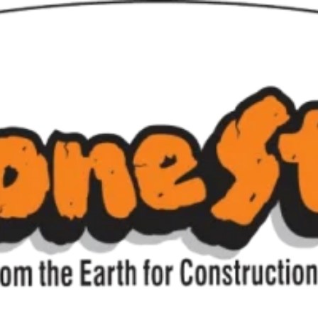
liance Outdoor Lighting w
iance Outdoor Ligh