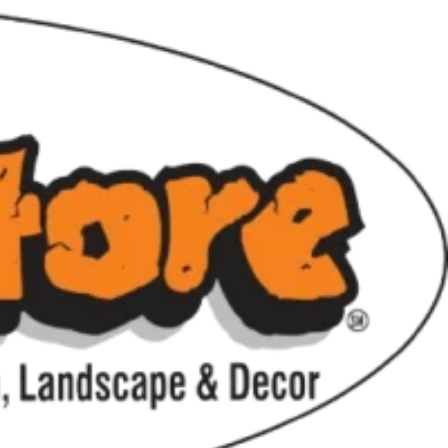
hile supplies last.
ting