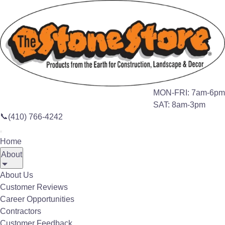
Search this site
🔍
Home
About
About Us
MON-FRI: 7am-6pm
SAT: 8am-3pm
ABOUT US
📞
(410) 766-4242
Serving the
Home
Mid-Atlantic
About
More Than 29 Years
About Us
Customer Reviews
Career Opportunities
Contractors
We specialize in offering natural materials for
Customer Feedback