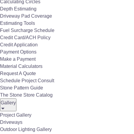
Calculating Circles
Depth Estimating
Driveway Pad Coverage
Our Service is the Difference
Estimating Tools
Dave Gable, the owner of
Aggtrans
, had a vision
Fuel Surcharge Schedule
to expand his business and become a local
Credit Card/ACH Policy
source to contractors and homeowners; striving
Credit Application
for the best selection, service and value in the
Payment Options
industry. Over the last 29 years, The Stone Store
Make a Payment
Material Calculators
has evolved with more employees and
products
Request A Quote
all while maintaining the cutting edge of industry
Schedule Project Consult
trends.
Stone Pattern Guide
The Stone Store Catalog
Gallery
More Than A Supplier, A Partner
Project Gallery
Driveways
Throughout the years one constant that remains
Outdoor Lighting Gallery
is our
customer service
has, and always will be,