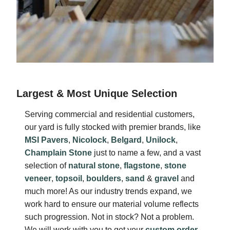
Largest & Most Unique Selection
Serving commercial and residential customers,
our yard is fully stocked with premier brands, like
MSI Pavers
,
Nicolock
,
Belgard
,
Unilock
,
Champlain Stone
just to name a few, and a vast
selection of
natural stone
,
flagstone
,
stone
veneer
,
topsoil
,
boulders
,
sand
&
gravel
and
much more! As our industry trends expand, we
work hard to ensure our material volume reflects
such progression. Not in stock? Not a problem.
We will work with you to get your
custom order