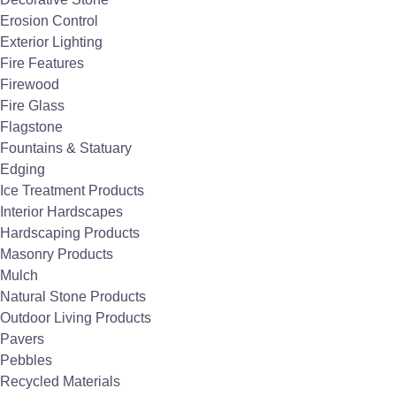
Erosion Control
Exterior Lighting
Fire Features
For more than 29
Firewood
Fire Glass
years, The Stone
Flagstone
Store has been a
Fountains & Statuary
Edging
leading provider of
Ice Treatment Products
Interior Hardscapes
stone products across
Hardscaping Products
Masonry Products
the Mid-Atlantic
Mulch
Natural Stone Products
region.
Outdoor Living Products
Pavers
Pebbles
Recycled Materials