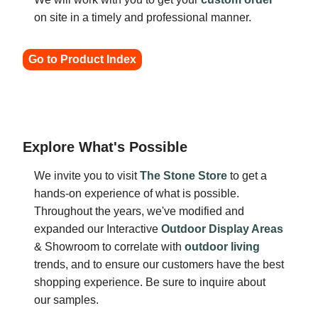
on site in a timely and professional manner.
Go to Product Index
Explore What's Possible
We invite you to visit
The Stone Store
to get a
hands-on experience of what is possible.
Throughout the years, we've modified and
expanded our Interactive
Outdoor Display Areas
& Showroom to correlate with
outdoor living
trends, and to ensure our customers have the best
shopping experience. Be sure to inquire about
our samples.