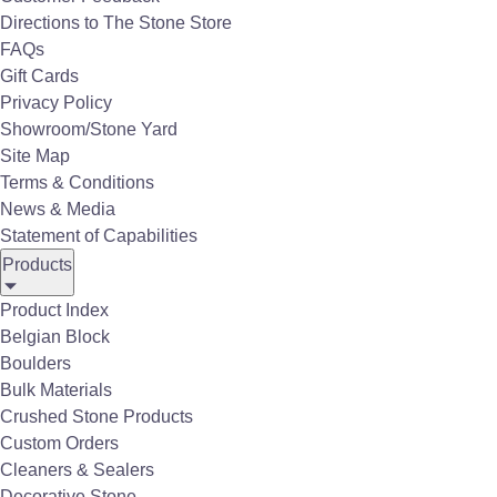
construction, landscaping, and decorative
Directions to The Stone Store
projects. Our customers range from homeowners
FAQs
and business owners to construction companies,
Gift Cards
landscaping firms, government contractors, and
Privacy Policy
local municipalities.
Showroom/Stone Yard
Site Map
Terms & Conditions
News & Media
Statement of Capabilities
Products
Product Index
Belgian Block
Boulders
Bulk Materials
Crushed Stone Products
Custom Orders
Aerial View of The Stone Store
Cleaners & Sealers
Decorative Stone