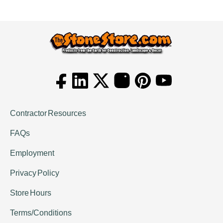
Contractor Resources
FAQs
Employment
Privacy Policy
Store Hours
Terms/Conditions