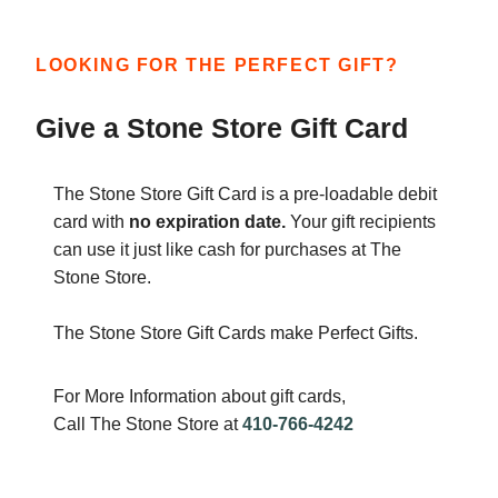
LOOKING FOR THE PERFECT GIFT?
Give a Stone Store Gift Card
The Stone Store Gift Card is a pre-loadable debit
card with
no expiration date.
Your gift recipients
can use it just like cash for purchases at The
Stone Store.
The Stone Store Gift Cards make Perfect Gifts.
For More Information about gift cards,
Call The Stone Store at
410-766-4242