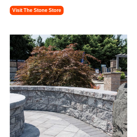
Visit The Stone Store