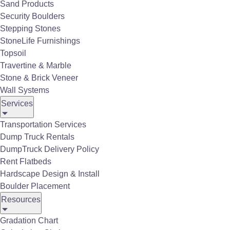
Sand Products
Security Boulders
Stepping Stones
StoneLife Furnishings
Topsoil
Travertine & Marble
Stone & Brick Veneer
Wall Systems
Services
Transportation Services
Dump Truck Rentals
DumpTruck Delivery Policy
Rent Flatbeds
Hardscape Design & Install
Boulder Placement
Resources
Gradation Chart