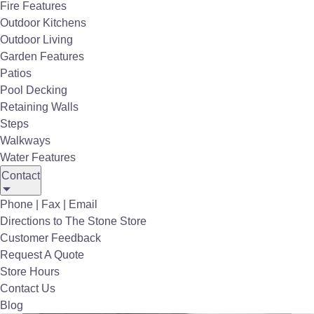
Fire Features
our #1 priority. We strive to provide a level of
Outdoor Kitchens
unmatched service through all phases of the
Outdoor Living
project
and take pride in building long-lasting
Garden Features
relationships with every customer.
Patios
Pool Decking
Retaining Walls
Steps
Walkways
Water Features
Contact
Phone | Fax | Email
Directions to The Stone Store
Customer Feedback
Request A Quote
Store Hours
Contact Us
Blog