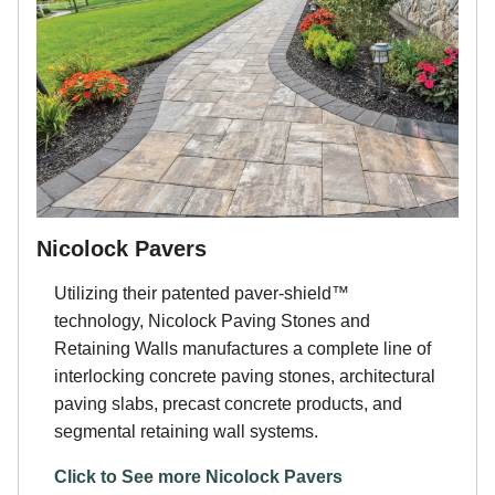
Nicolock Pavers
Utilizing their patented paver-shield™
technology, Nicolock Paving Stones and
Retaining Walls manufactures a complete line of
interlocking concrete paving stones, architectural
paving slabs, precast concrete products, and
segmental retaining wall systems.
Click to See more Nicolock Pavers