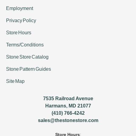
Employment
Privacy Policy
Store Hours
Terms/Conditions
Stone Store Catalog
Stone Pattern Guides
Site Map
7535 Railroad Avenue
Harmans, MD 21077
(410) 766-4242
sales@thestonestore.com
Store Hours
: