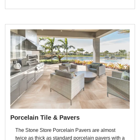
Porcelain Tile & Pavers
The Stone Store Porcelain Pavers are almost
twice as thick as standard porcelain pavers with a