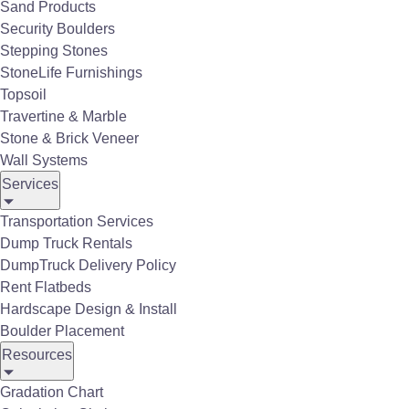
Sand Products
installation, Belgard's products are designed to
Security Boulders
transform any outdoor area into a beautiful,
Stepping Stones
inviting retreat.
StoneLife Furnishings
Click to See more Belgard Pavers
Topsoil
Travertine & Marble
Stone & Brick Veneer
Wall Systems
Services
Transportation Services
Dump Truck Rentals
DumpTruck Delivery Policy
Rent Flatbeds
Hardscape Design & Install
Boulder Placement
Resources
Gradation Chart