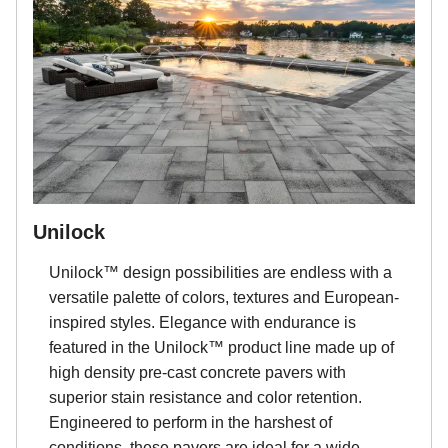
Unilock
Unilock™ design possibilities are endless with a
versatile palette of colors, textures and European-
inspired styles. Elegance with endurance is
featured in the Unilock™ product line made up of
high density pre-cast concrete pavers with
superior stain resistance and color retention.
Engineered to perform in the harshest of
conditions, these pavers are ideal for a wide