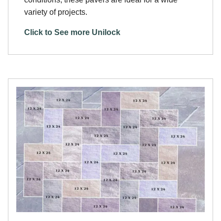
variety of projects.
Click to See more Unilock