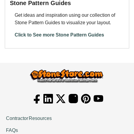
Stone Pattern Guides
Get ideas and inspiration using our collection of
Stone Pattern Guides to visualize your layout.
Click to See more Stone Pattern Guides
Contractor Resources
FAQs