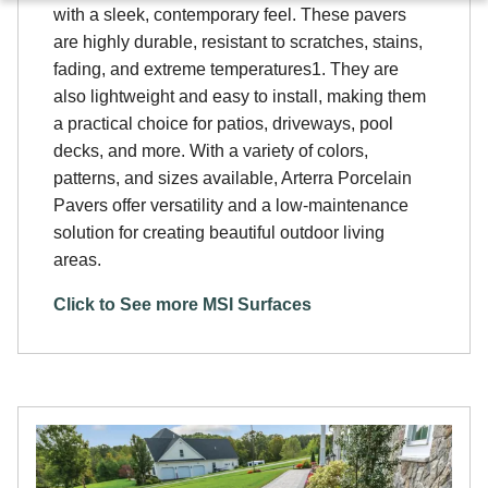
with a sleek, contemporary feel. These pavers
are highly durable, resistant to scratches, stains,
fading, and extreme temperatures1. They are
also lightweight and easy to install, making them
a practical choice for patios, driveways, pool
decks, and more. With a variety of colors,
patterns, and sizes available, Arterra Porcelain
Pavers offer versatility and a low-maintenance
solution for creating beautiful outdoor living
areas.
Click to See more MSI Surfaces