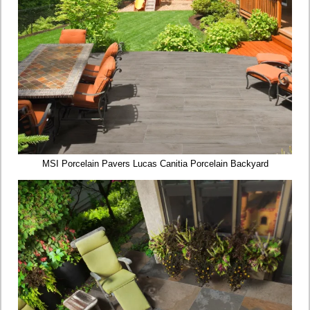
MSI Porcelain Pavers Lucas Canitia Porcelain Backyard