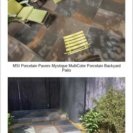
MSI Porcelain Pavers Mystique MultiColor Porcelain Backyard
Patio