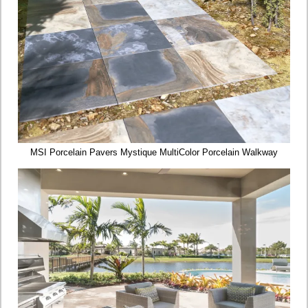
MSI Porcelain Pavers Mystique MultiColor Porcelain Walkway