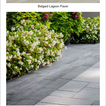
Belgard Lagoon Paver