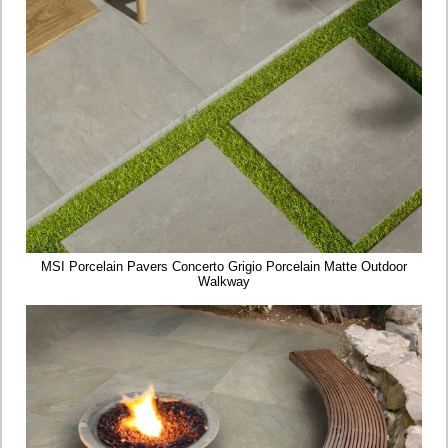
MSI Porcelain Pavers Concerto Grigio Porcelain Matte Outdoor
Walkway