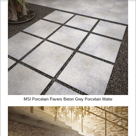
MSI Porcelain Pavers Beton Grey Porcelain Matte