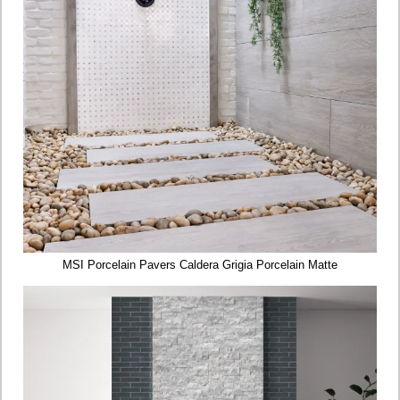
MSI Porcelain Pavers Caldera Grigia Porcelain Matte