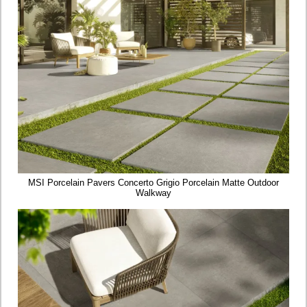
MSI Porcelain Pavers Concerto Grigio Porcelain Matte Outdoor
Walkway