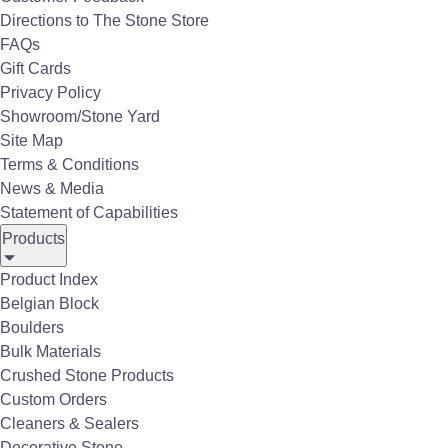
porcelain pavers with a thickness of ¾
Directions to The Stone Store
inch. This allows porcelain pavers to be
FAQs
installed in a dry-lay or raised/pedestal
Gift Cards
installation system without the need for
Privacy Policy
traditional adhesives. Porcelain pavers
Showroom/Stone Yard
are water and wear resistant; perfect for
Site Map
outdoor use with an expected lifespan of
Terms & Conditions
50 years.
News & Media
Statement of Capabilities
Products
Features of our Porcelain
Product Index
Pavers:
Belgian Block
Boulders
Resistant to chemicals, mold, mildew, salt,
Bulk Materials
corrosion & stains.
Crushed Stone Products
High mechanical performance.
Extremely durable.
Custom Orders
Inherently frost resistant.
Cleaners & Sealers
Fade resistant colors.
High-quality aesthetic.
Decorative Stone