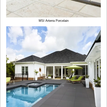
MSI Arterra Porcelain