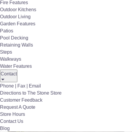
Fire Features
Outdoor Kitchens
Outdoor Living
Garden Features
Patios
Pool Decking
Retaining Walls
Steps
Walkways
Water Features
Contact
Phone | Fax | Email
Directions to The Stone Store
Customer Feedback
MSI Porcelain Pavers Beton Antracite Porcelain Matte
Request A Quote
Store Hours
Contact Us
Blog