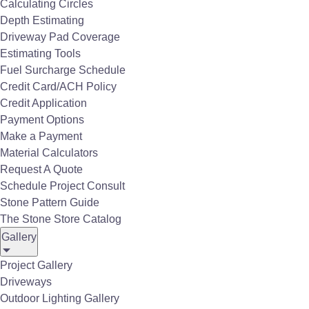
Calculating Circles
Depth Estimating
Driveway Pad Coverage
Estimating Tools
Fuel Surcharge Schedule
Credit Card/ACH Policy
Credit Application
Payment Options
Make a Payment
Material Calculators
Request A Quote
Schedule Project Consult
Stone Pattern Guide
The Stone Store Catalog
Gallery
MSI Porcelain Pavers Tierra Ivory Porcelain Matte Paver
Project Gallery
Driveways
Outdoor Lighting Gallery