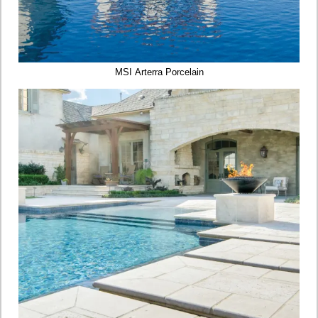
MSI Arterra Porcelain