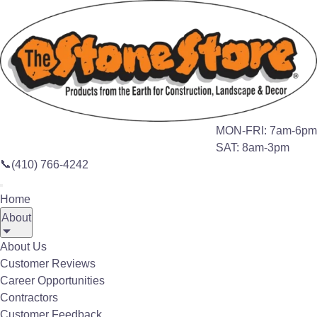
Search this site
🔍
Home
Products
Porcelain Tile
MON-FRI: 7am-6pm
SAT: 8am-3pm
📞
(410) 766-4242
PAVERS
Home
Porcelain Tile and
About
Pavers
About Us
Customer Reviews
Career Opportunities
The Stone Store Porcelain Pavers are
Contractors
almost twice as thick as standard
Customer Feedback