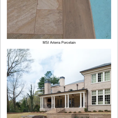
MSI Arterra Porcelain