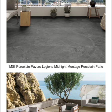
MSI Porcelain Pavers Legions Midnight Montage Porcelain Patio