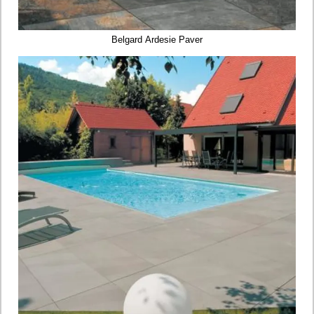
Belgard Ardesie Paver