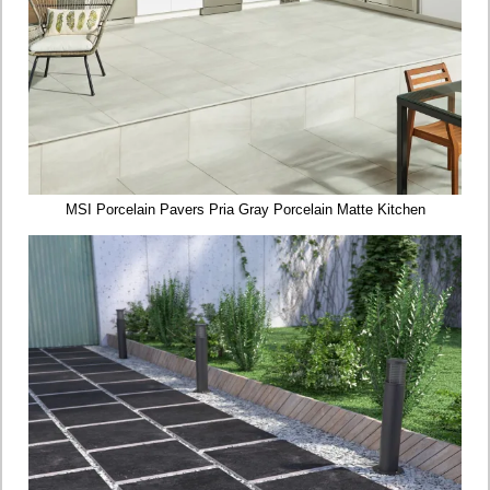
MSI Porcelain Pavers Pria Gray Porcelain Matte Kitchen