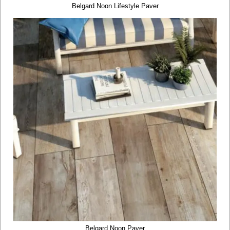
Belgard Noon Lifestyle Paver
Belgard Noon Paver