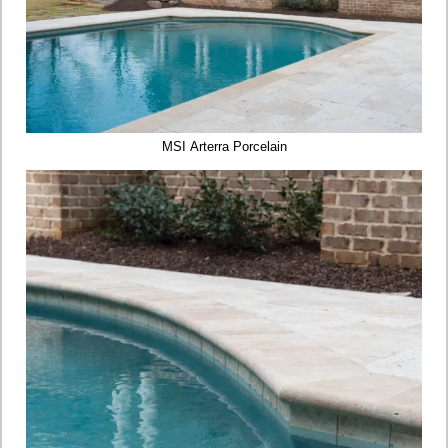
MSI Arterra Porcelain