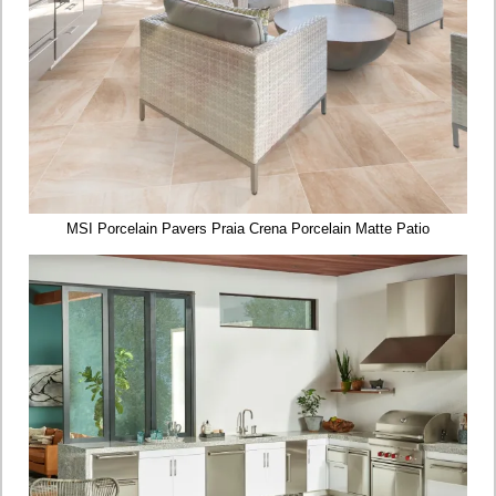
MSI Porcelain Pavers Praia Crena Porcelain Matte Patio