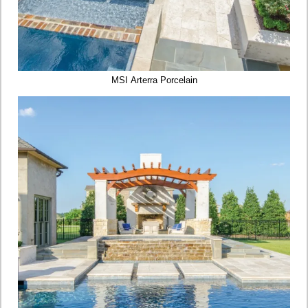
MSI Arterra Porcelain