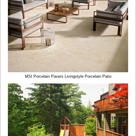
MSI Porcelain Pavers Livingstyle Porcelain Patio