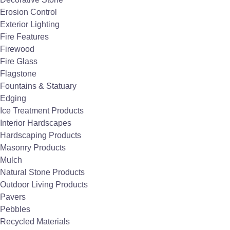
Easy Maintenance - OK to pressure wash.
Erosion Control
Long life cycle.
Exterior Lighting
Fire Features
Firewood
Request Quote
Fire Glass
Flagstone
Fountains & Statuary
Edging
Ice Treatment Products
Interior Hardscapes
Hardscaping Products
Masonry Products
Mulch
Natural Stone Products
Outdoor Living Products
Pavers
Pebbles
Recycled Materials