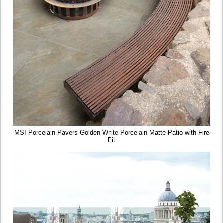
MSI Porcelain Pavers Golden White Porcelain Matte Patio with Fire
Pit