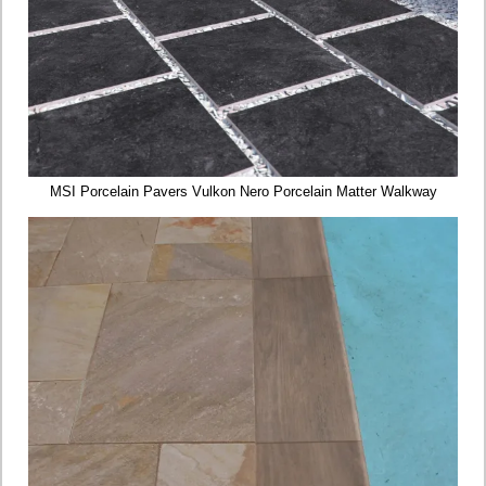
MSI Porcelain Pavers Vulkon Nero Porcelain Matter Walkway