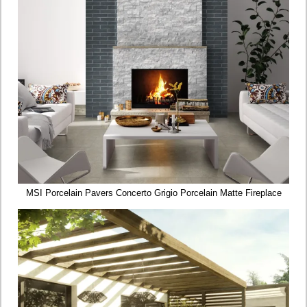
MSI Porcelain Pavers Concerto Grigio Porcelain Matte Fireplace