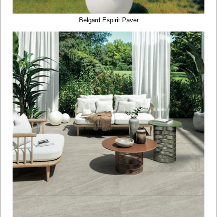
Belgard Espirit Paver