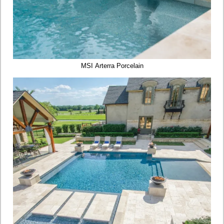
MSI Arterra Porcelain