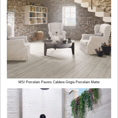
MSI Porcelain Pavers Caldera Grigia Porcelain Matte