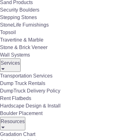
Sand Products
Security Boulders
Stepping Stones
StoneLife Furnishings
Topsoil
Travertine & Marble
Stone & Brick Veneer
Wall Systems
Services
Belgard Quartziti-2.0 Porcelain Pavers
Transportation Services
Dump Truck Rentals
DumpTruck Delivery Policy
Rent Flatbeds
Hardscape Design & Install
Boulder Placement
Porcelain Tile Gallery
Resources
Gradation Chart