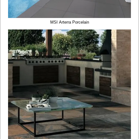
MSI Arterra Porcelain