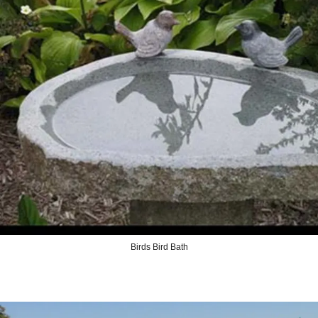
Birds Bird Bath