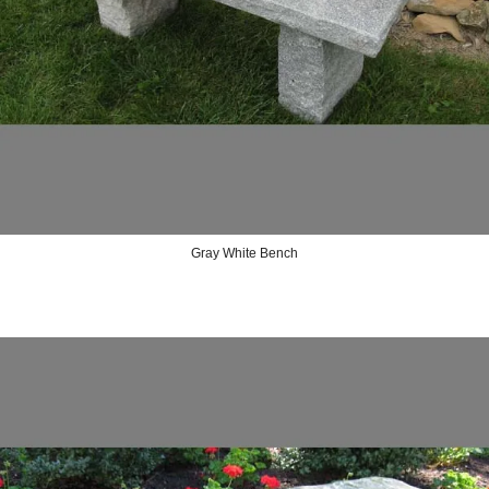
Gray White Bench