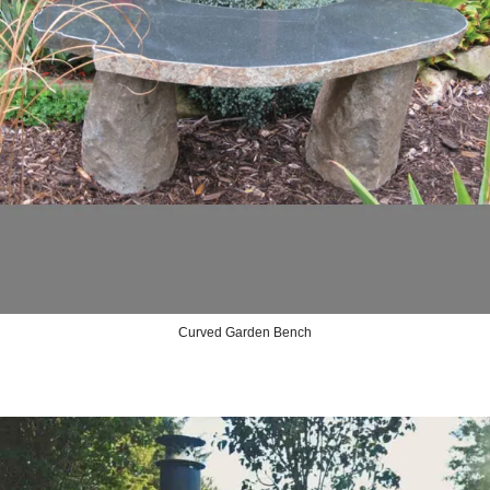
Curved Garden Bench