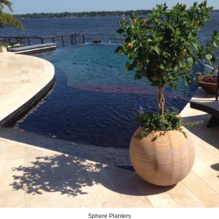
Sphere Planters