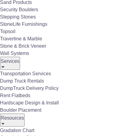
Sand Products
Table and Chairs
Security Boulders
Stepping Stones
StoneLife Furnishings
Topsoil
Travertine & Marble
Stone & Brick Veneer
Wall Systems
Services
Transportation Services
Dump Truck Rentals
DumpTruck Delivery Policy
Rent Flatbeds
Hardscape Design & Install
Boulder Placement
Resources
Gradation Chart