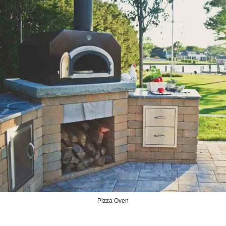
Pizza Oven