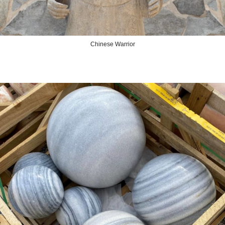
Chinese Warrior