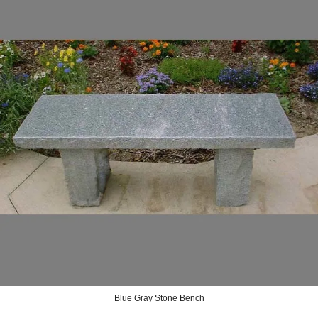
Blue Gray Stone Bench