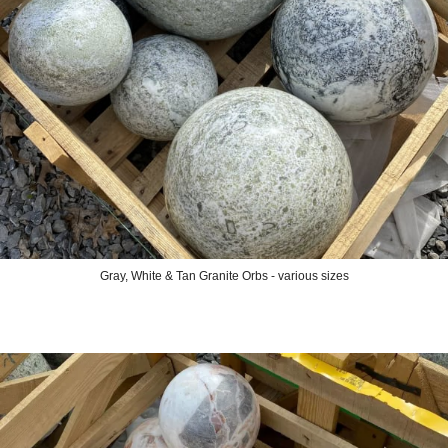
Gray, White & Tan Granite Orbs - various sizes