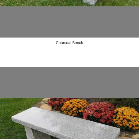
Charcoal Bench