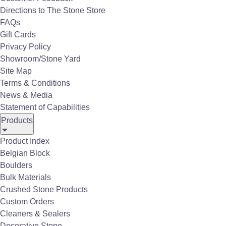
Directions to The Stone Store
inside and out.
FAQs
Gift Cards
Privacy Policy
Showroom/Stone Yard
Site Map
Terms & Conditions
News & Media
Statement of Capabilities
Products
Product Index
Belgian Block
Boulders
Bulk Materials
Outdoor Living
Crushed Stone Products
Custom Orders
Cleaners & Sealers
Gallery of Outdoor Living
Decorative Stone