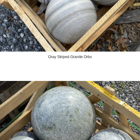
Gray Striped Granite Orbs