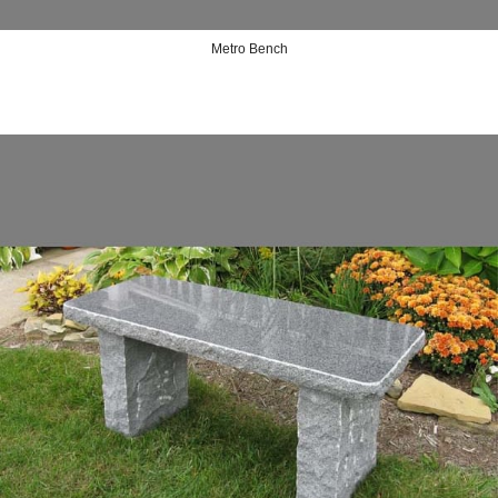
Metro Bench