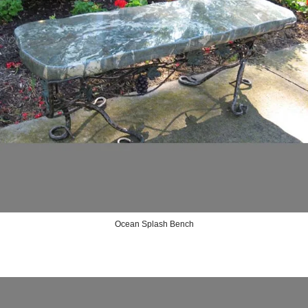
Ocean Splash Bench