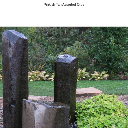
Pinkish Tan Assorted Orbs