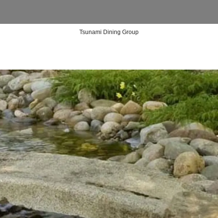
Tsunami Dining Group