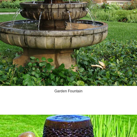
Garden Fountain