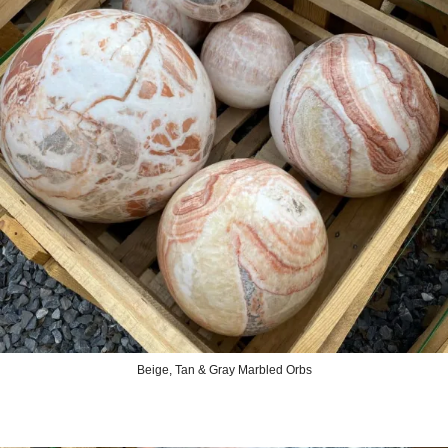
Beige, Tan & Gray Marbled Orbs