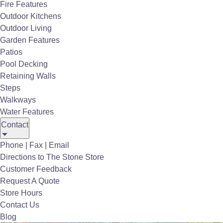
Fire Features
Outdoor Kitchens
Outdoor Living
Garden Features
Patios
Pool Decking
Retaining Walls
Steps
Walkways
Directional Post
Water Features
Contact
Phone | Fax | Email
Directions to The Stone Store
Customer Feedback
Request A Quote
Store Hours
Contact Us
Blog