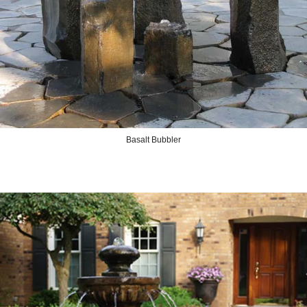
Basalt Bubbler