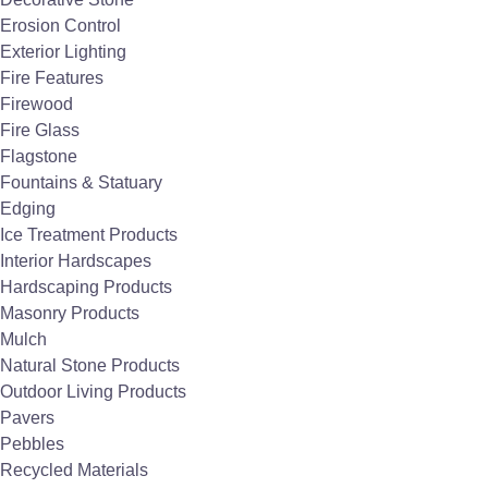
Erosion Control
Exterior Lighting
Fire Features
Firewood
Fire Glass
Flagstone
Fountains & Statuary
Edging
Ice Treatment Products
Interior Hardscapes
Hardscaping Products
Masonry Products
Mulch
Natural Stone Products
Outdoor Living Products
Pavers
Pebbles
Recycled Materials