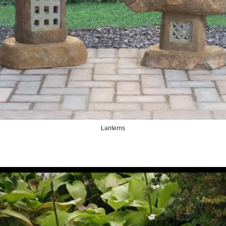
Lanterns