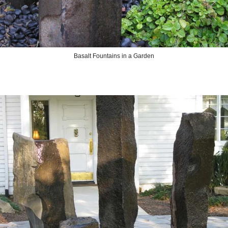
Basalt Fountains in a Garden