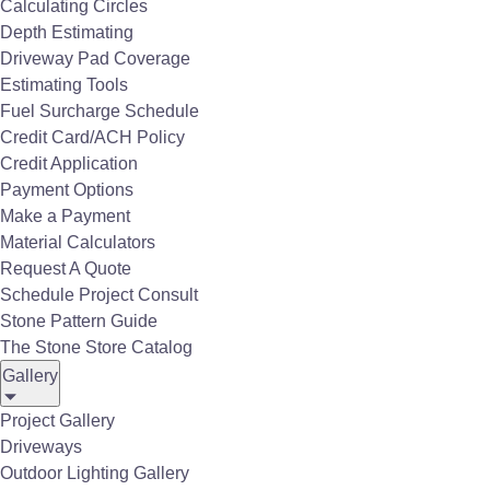
Calculating Circles
Depth Estimating
Driveway Pad Coverage
Estimating Tools
Fuel Surcharge Schedule
Fireboulder
Credit Card/ACH Policy
Credit Application
Payment Options
Make a Payment
Material Calculators
Request A Quote
Schedule Project Consult
Stone Pattern Guide
The Stone Store Catalog
Gallery
Project Gallery
Driveways
Outdoor Lighting Gallery