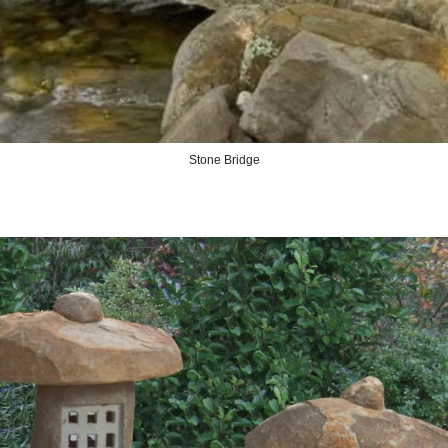
Stone Bridge