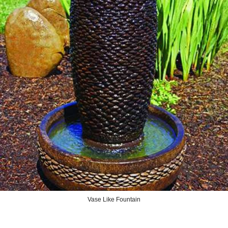
Vase Like Fountain