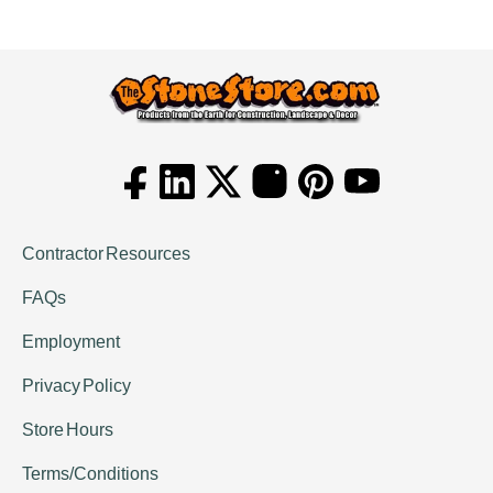
Contractor Resources
FAQs
Employment
Privacy Policy
Store Hours
Terms/Conditions