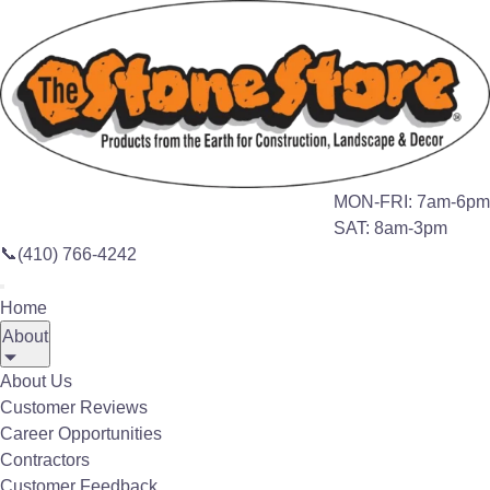
Search this site
🔍
Home
Products
Outdoor Heaters
MON-FRI: 7am-6pm
SAT: 8am-3pm
OUTDOOR LIVING
📞
(410) 766-4242
Home
Infratech Outdoor
About
Heaters
®
About Us
Customer Reviews
Warm Up Your Outdoor Living Space
Career Opportunities
Contractors
Customer Feedback