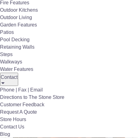
Fire Features
Outdoor Kitchens
Outdoor Living
View the
Infratech Catalog
and Specs
Garden Features
Patios
Request Quote
Pool Decking
Retaining Walls
Steps
Walkways
Water Features
Contact
Infratech
Outdoor Heaters
®
Phone | Fax | Email
Directions to The Stone Store
Customer Feedback
Request A Quote
Store Hours
Contact Us
Blog