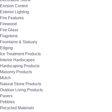
WD, SL Slimline, and decorative Motif
Erosion Control
Exterior Lighting
fascias) with different sizes, wattages
Fire Features
(1,500-6,000 watts), and mounting
Firewood
options (wall, ceiling, flush, or pole
Fire Glass
mount).
Flagstone
Smart Controls
Fountains & Statuary
Compatible with simple switches,
Edging
duplex controls, solid-state packages,
Ice Treatment Products
and even smart home integration with
Interior Hardscapes
voice activation.
Hardscaping Products
Durability
Masonry Products
Made from
marine-grade stainless
Mulch
steel
or anodized aluminum, suitable for
Natural Stone Products
coastal environments and long‑term
Outdoor Living Products
outdoor use.
Pavers
Eco-Friendly
Pebbles
Operates with
zero greenhouse
Recycled Materials