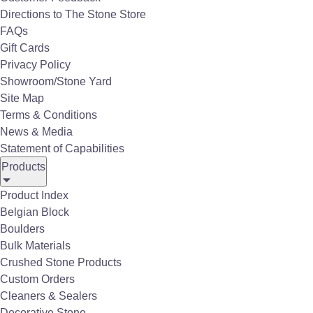
Directions to The Stone Store
Infratech Outdoor Heaters are premium,
FAQs
American-made infrared electric heaters
Gift Cards
designed to bring indoor comfort to
Privacy Policy
outdoor living spaces. Infratech Outdoor
Showroom/Stone Yard
Heaters are known for sleek design,
Site Map
versatile mounting options, smart
Terms & Conditions
controls, and efficient radiant heat that
News & Media
warms people and objects rather than
Statement of Capabilities
the air.
Products
Key Features:
Product Index
Infrared Heating Technology
Belgian Block
Uses quartz elements to produce radiant
Boulders
heat, warming people and surfaces
Bulk Materials
directly instead of wasting energy
Crushed Stone Products
heating air.
Custom Orders
Design Flexibility
Cleaners & Sealers
Available in multiple series (C, CD, W,
Decorative Stone