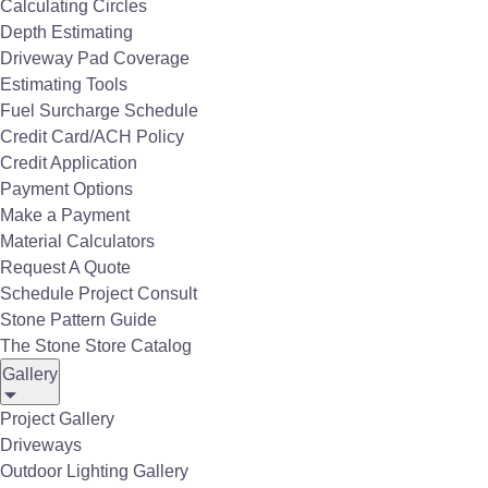
Calculating Circles
Depth Estimating
Flush Mounted Infratech Outdoor Heaters
Driveway Pad Coverage
Estimating Tools
Fuel Surcharge Schedule
Credit Card/ACH Policy
Credit Application
Payment Options
C Series Infratech Outdoor Straight Black Craftsman
Make a Payment
Material Calculators
Request A Quote
Schedule Project Consult
Stone Pattern Guide
The Stone Store Catalog
Gallery
C Series Infratech Outdoor Heater RT6B
Project Gallery
Driveways
Outdoor Lighting Gallery