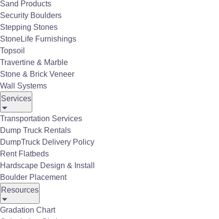
emissions, odors, or UV light
, unlike
Sand Products
gas heaters.
Security Boulders
Stepping Stones
StoneLife Furnishings
Topsoil
Travertine & Marble
Stone & Brick Veneer
Wall Systems
Services
Transportation Services
Dump Truck Rentals
DumpTruck Delivery Policy
Rent Flatbeds
Hardscape Design & Install
Boulder Placement
Resources
Gradation Chart