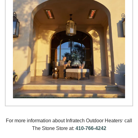
For more information about Infratech Outdoor Heaters
call
®
The Stone Store at:
410-766-4242