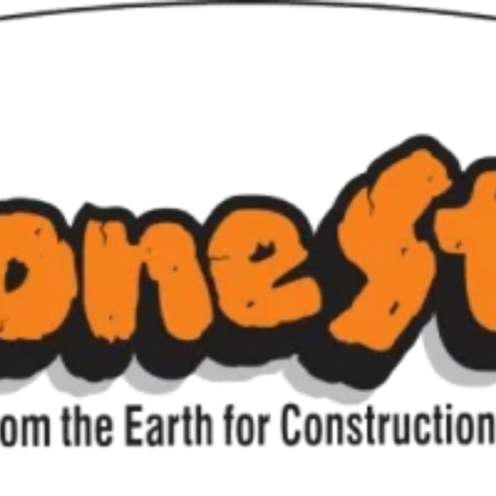
ulders & Large Ro