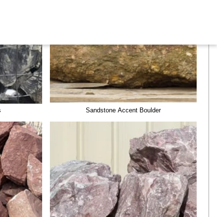
s
Sandstone Accent Boulder