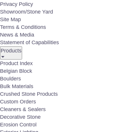
Privacy Policy
Natural Stone B
Showroom/Stone Yard
Site Map
Terms & Conditions
News & Media
Upgrade your project with high-perfo
Statement of Capabilities
Products
shoreline applications. Our heavy-mass 
reinforcement, while also delivering b
Product Index
landscapes. Each boulder is graded by 
Belgian Block
Boulders
residential, commercial, and municipal
Bulk Materials
Crushed Stone Products
Contact our sales department for specific boulder
Custom Orders
representative at:
410-766-4242
Cleaners & Sealers
Decorative Stone
Erosion Control