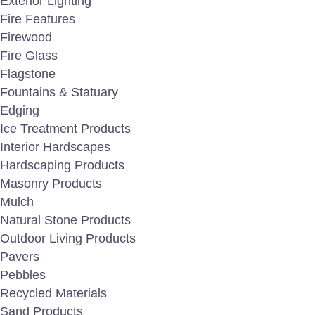
Exterior Lighting
🎯 Classified by type and packaged by
Fire Features
Firewood
🎯 Durable performance in all weather
Fire Glass
Flagstone
🎯 Placement options that integrate s
Fountains & Statuary
Edging
Looking for
Security Boulders
, Crash-rated Stone
Ice Treatment Products
perimeter protection for facilities requiring passi
Interior Hardscapes
performance to support HVM design requirements.
Hardscaping Products
Masonry Products
Mulch
Natural Stone Products
Outdoor Living Products
Pavers
Pebbles
Recycled Materials
Sand Products
char