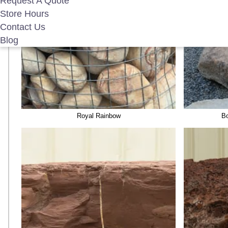
Request A Quote
Store Hours
Contact Us
Blog
Royal Rainbow
Bo