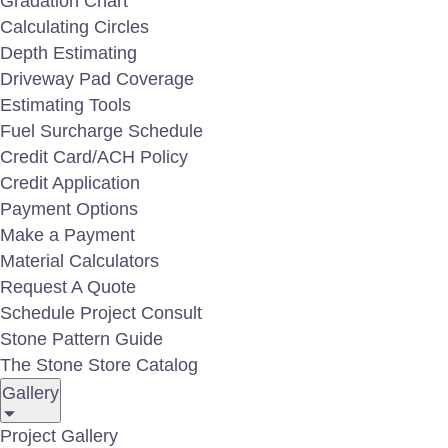
Gradation Chart
Calculating Circles
Depth Estimating
Driveway Pad Coverage
Estimating Tools
Zebra Boulders
Fuel Surcharge Schedule
Credit Card/ACH Policy
Credit Application
Payment Options
Make a Payment
Material Calculators
Request A Quote
Schedule Project Consult
Stone Pattern Guide
The Stone Store Catalog
Gallery
Project Gallery
Wooden Stone Boulders - Large