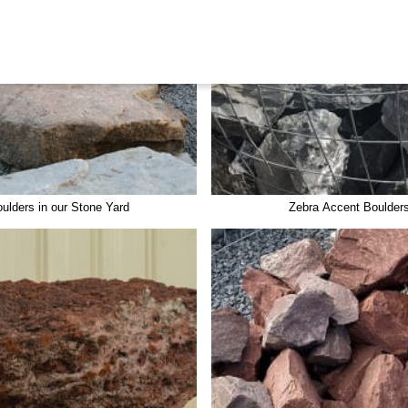
ulders in our Stone Yard
Zebra Accent Boulder