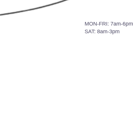
MON-FRI: 7am-6pm
SAT: 8am-3pm