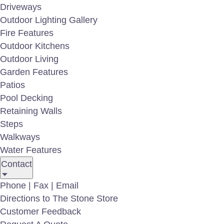
Driveways
Outdoor Lighting Gallery
Fire Features
Outdoor Kitchens
Outdoor Living
Garden Features
Patios
Pool Decking
Retaining Walls
Steps
Walkways
Water Features
Contact
PA Fieldstone Boulders
N
Phone | Fax | Email
Directions to The Stone Store
Customer Feedback