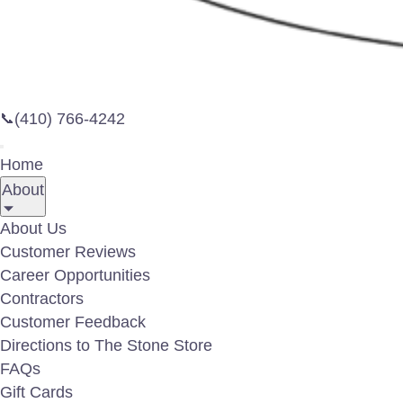
(410) 766-4242
📞
Home
About
About Us
Customer Reviews
Career Opportunities
Contractors
Customer Feedback
Directions to The Stone Store
FAQs
Gift Cards