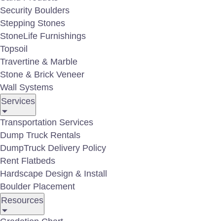
deskt
Security Boulders
Stepping Stones
StoneLife Furnishings
Topsoil
Travertine & Marble
Stone & Brick Veneer
Wall Systems
Services
Boulder Gallery
Transportation Services
Dump Truck Rentals
DumpTruck Delivery Policy
Rent Flatbeds
Hardscape Design & Install
Boulder Placement
Resources