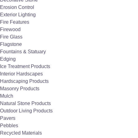
Super Baggs hold ALL The Stone Store's bulk
Erosion Control
aggregate materials.
Exterior Lighting
Fire Features
Firewood
Fire Glass
Flagstone
Fountains & Statuary
Edging
Ice Treatment Products
Interior Hardscapes
Hardscaping Products
Masonry Products
Mulch
Natural Stone Products
Outdoor Living Products
Pavers
Pebbles
Recycled Materials