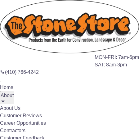
Search this site
🔍
Home
Products
Bagged Materials
MON-FRI: 7am-6pm
SAT: 8am-3pm
BULK MATERIALS
📞
(410) 766-4242
Bagged Products
Home
About
About Us
Customer Reviews
Career Opportunities
Contractors
Customer Feedback