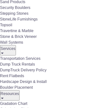
Sand Products
Security Boulders
Stepping Stones
StoneLife Furnishings
Topsoil
Available for:
Travertine & Marble
Ball Diamond Infield Mix
Stone & Brick Veneer
Wall Systems
Crushed Stone Products
Services
Sand & Gravel
Transportation Services
Decorative Stone & Gravel
Dump Truck Rentals
SuperBagg
Mulch & Ground Cover
DumpTruck Delivery Policy
Rent Flatbeds
Recycled Materials
Hardscape Design & Install
Topsoil & Soil Amendments
Boulder Placement
Resources
Gradation Chart