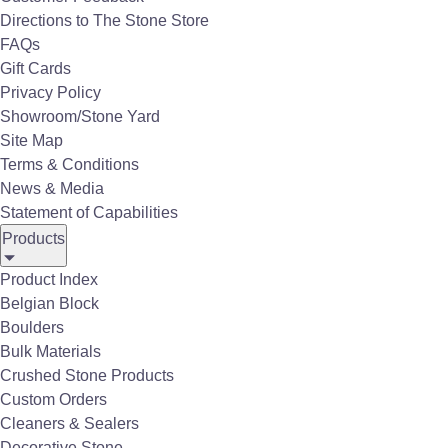
Directions to The Stone Store
FAQs
Gift Cards
Durable. Efficient. Convenient.
Privacy Policy
Showroom/Stone Yard
Super Baggs are an innovative &
Site Map
cost-effective solution for bulk
Terms & Conditions
News & Media
material packaging. They are
Statement of Capabilities
easy to transport and ideal for
Products
storage, allowing users to save
Product Index
time & minimize waste.
Belgian Block
Boulders
Super Baggs offer great convenience.
Bulk Materials
Super Baggs save time and money.
Crushed Stone Products
Custom Orders
Super Baggs can reduce the labor burden and
Cleaners & Sealers
waste.
Decorative Stone