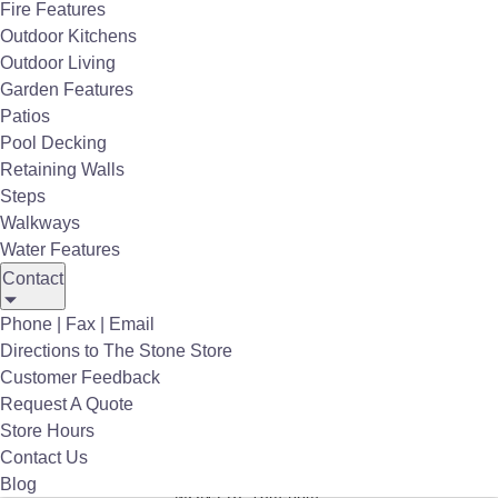
Fire Features
Employment
Outdoor Kitchens
Privacy Policy
Outdoor Living
Garden Features
Store Hours
Patios
Pool Decking
Terms/Conditions
Retaining Walls
Stone Store Catalog
Steps
Walkways
Stone Pattern Guides
Water Features
Contact
Site Map
Phone | Fax | Email
7535 Railroad Avenue
Directions to The Stone Store
Harmans, MD 21077
Customer Feedback
(410) 766-4242
Request A Quote
sales@thestonestore.com
Store Hours
Contact Us
Store Hours
:
Blog
MON-FRI: 7am-6pm*