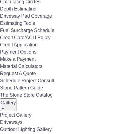
Calculating Circles
Depth Estimating
Driveway Pad Coverage
Estimating Tools
Fuel Surcharge Schedule
Credit Card/ACH Policy
Credit Application
Payment Options
Make a Payment
Material Calculators
Request A Quote
Schedule Project Consult
Stone Pattern Guide
The Stone Store Catalog
Gallery
Contractor Resources
Project Gallery
Driveways
FAQs
Outdoor Lighting Gallery